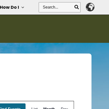
Search
How Do I
for:
Event