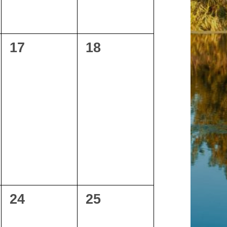
0
0
17
18
events,
events,
0
0
24
25
events,
events,