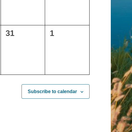
0
0
31
1
events,
events,
Subscribe to calendar