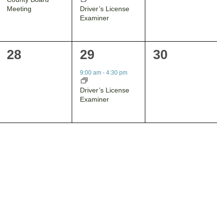
Driver’s License
Meeting
Examiner
0
1
0
28
29
30
events,
event,
events,
9:00 am
-
4:30 pm
Driver’s License
Examiner