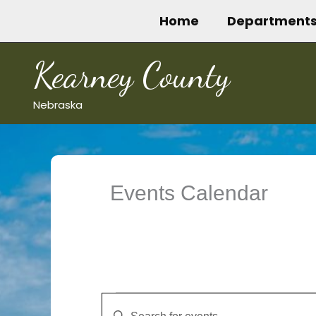
Skip
Home
Department
to
content
Kearney County
Nebraska
Events Calendar
Events
Events
Enter