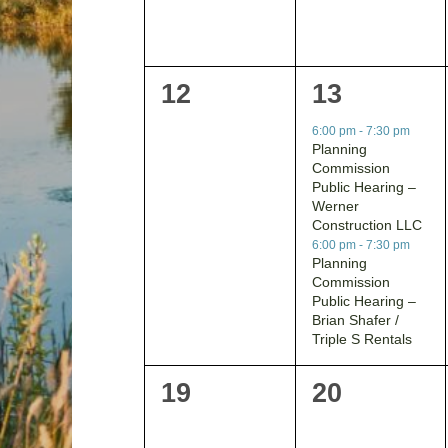
0
2
12
13
events,
events,
6:00 pm
-
7:30 pm
Planning
Commission
Public Hearing –
Werner
Construction LLC
6:00 pm
-
7:30 pm
Planning
Commission
Public Hearing –
Brian Shafer /
Triple S Rentals
0
0
19
20
events,
events,