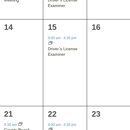
Examiner
0
1
0
14
15
16
events,
event,
events,
9:00 am
-
4:30 pm
Driver’s License
Examiner
1
1
0
21
22
23
event,
event,
events,
9:30 am
9:00 am
-
4:30 pm
County Board