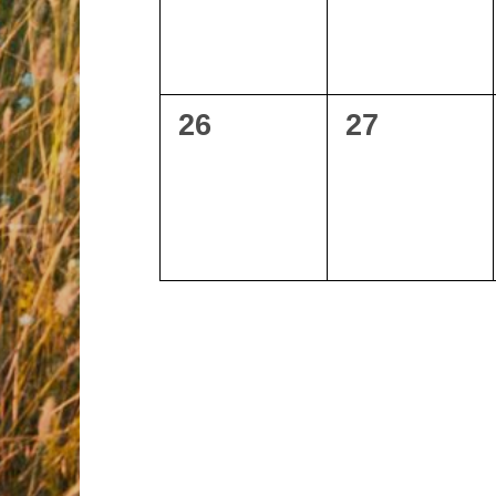
0
0
26
27
events,
events,