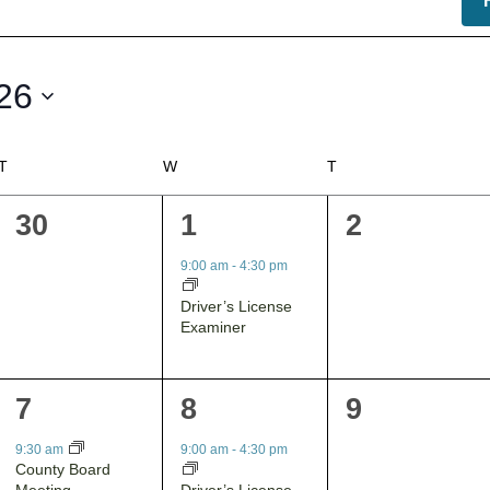
26
T
TUESDAY
W
WEDNESDAY
T
THURSDAY
0
1
0
30
1
2
events,
event,
events,
9:00 am
-
4:30 pm
Driver’s License
Examiner
1
1
0
7
8
9
event,
event,
events,
9:30 am
9:00 am
-
4:30 pm
County Board
Driver’s License
Meeting