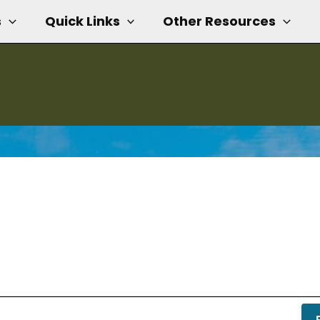
s
Quick Links
Other Resources