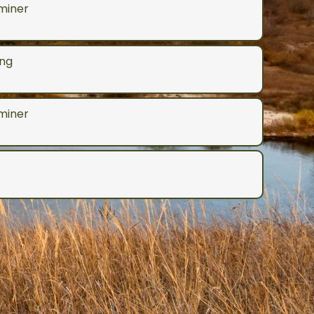
aminer
ng
aminer