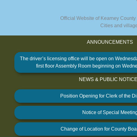
Official Website of Kearney County
Cities and villa
ANNOUNCEMENTS
TALK TO US
The driver’s licensing office will be open on Wednesd
Have any questions or concerns? We are always r
first floor Assembly Room beginning on Wedne
available to assist with any cou
NEWS & PUBLIC NOTIC
GET IN TOUCH
Position Opening for Clerk of the Dis
Notice of Special Meetin
Change of Location for County Boa