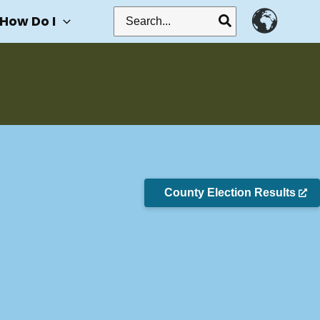
Search
How Do I
for:
County Election Results