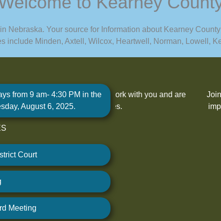
Welcome to Kearney Count
 in Nebraska. Your source for Information about Kearney County
ges include Minden, Axtell, Wilcox, Heartwell, Norman, Lowell,
ays from 9 am- 4:30 PM in the
eady to work with you and are
Join us at County Board of
sday, August 6, 2025.
nty services.
impact our community. Your 
ES
V
trict Court
g
rd Meeting