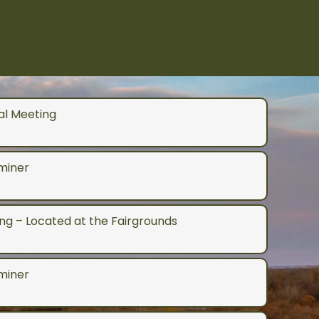
al Meeting
aminer
g – Located at the Fairgrounds
aminer