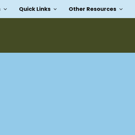
s
Quick Links
Other Resources