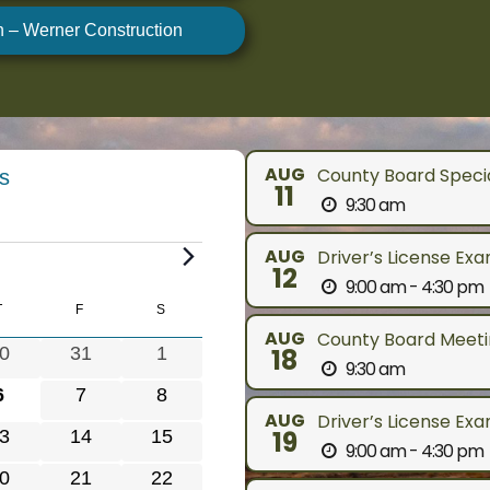
n – Werner Construction
AUG
County Board Speci
s
11
9:30 am
AUG
Driver’s License Ex
12
9:00 am - 4:30 pm
Y
T
THURSDAY
F
FRIDAY
S
SATURDAY
AUG
County Board Meetin
0
0
0
31
1
18
9:30 am
e
e
0
0
0
6
7
8
v
v
AUG
Driver’s License Ex
e
e
e
0
0
19
3
14
15
e
e
9:00 am - 4:30 pm
v
v
v
e
e
n
n
0
0
0
21
22
e
e
e