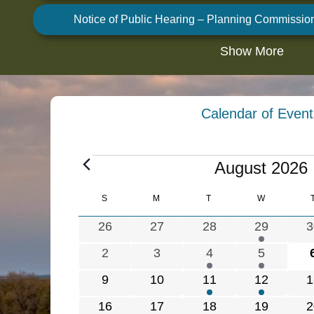
Notice of Public Hearing – Planning Commissio
Show More
Calendar of Event
E
August 2026
v
e
C
S
SUNDAY
M
MONDAY
T
TUESDAY
W
WEDNESDA
n
a
0
0
0
1
0
26
27
28
29
3
t
l
e
e
e
e
e
s
e
0
0
1
1
2
3
4
5
v
v
v
v
v
n
e
e
e
e
0
0
1
1
0
9
10
11
12
1
e
e
e
e
e
d
v
v
v
v
e
e
e
e
e
a
n
n
n
n
n
0
0
1
1
0
16
17
18
19
2
e
e
e
e