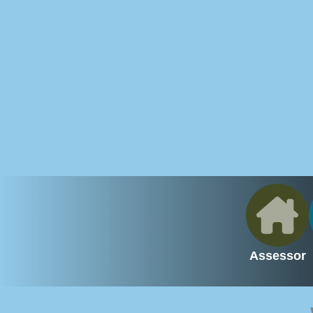
Assessor