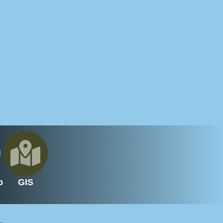
p
GIS