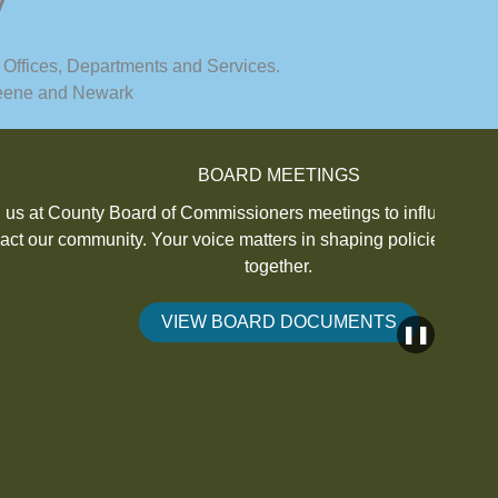
y
 Offices, Departments and Services.
 Keene and Newark
BOARD MEETINGS
 Commissioners meetings to influence decisions that
Inter
voice matters in shaping policies for a better future
o
together.
IEW BOARD DOCUMENTS
❚❚