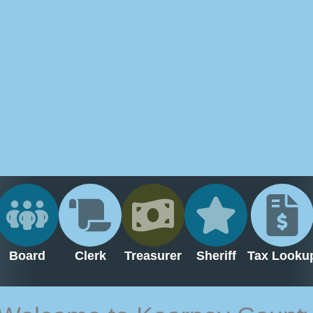
Board
Clerk
Treasurer
Sheriff
Tax Looku