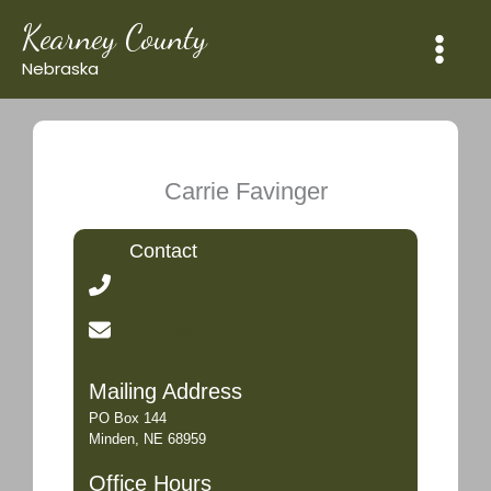
Skip
Kearney County
to
content
Nebraska
Carrie Favinger
Contact
308-832-2795
kczoning@kearneycountyne.gov
Mailing Address
PO Box 144
Minden, NE 68959
Office Hours