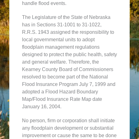
handle flood events.
The Legislature of the State of Nebraska
has in Sections 31-1001 to 31-1022,
R.R.S. 1943 assigned the responsibility to
local governmental units to adopt
floodplain management regulations
designed to protect the public health, safety
and general welfare. Therefore, the
Kearney County Board of Commissioners
resolved to become part of the National
Flood Insurance Program July 7, 1999 and
adopted a Flood Hazard Boundary
Map/Flood Insurance Rate Map date
January 16, 2004.
No person, firm or corporation shall initiate
any floodplain development or substantial
improvement or cause the same to be done