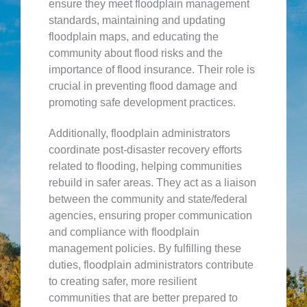
ensure they meet floodplain management
standards, maintaining and updating
floodplain maps, and educating the
community about flood risks and the
importance of flood insurance. Their role is
crucial in preventing flood damage and
promoting safe development practices.
Additionally, floodplain administrators
coordinate post-disaster recovery efforts
related to flooding, helping communities
rebuild in safer areas. They act as a liaison
between the community and state/federal
agencies, ensuring proper communication
and compliance with floodplain
management policies. By fulfilling these
duties, floodplain administrators contribute
to creating safer, more resilient
communities that are better prepared to