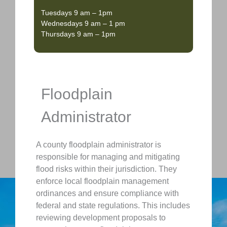
Tuesdays 9 am – 1pm
Wednesdays 9 am – 1 pm
Thursdays 9 am – 1pm
Floodplain
Administrator
A county floodplain administrator is
responsible for managing and mitigating
flood risks within their jurisdiction. They
enforce local floodplain management
ordinances and ensure compliance with
federal and state regulations. This includes
reviewing development proposals to