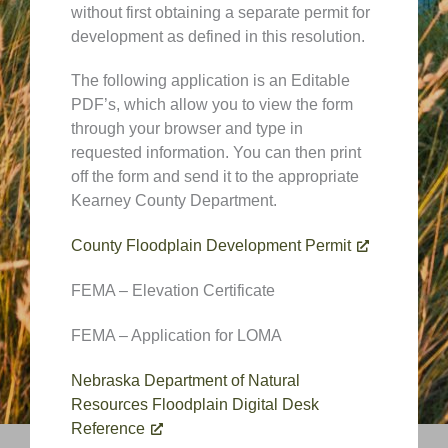
without first obtaining a separate permit for
development as defined in this resolution.
The following application is an Editable
PDF’s, which allow you to view the form
through your browser and type in
requested information. You can then print
off the form and send it to the appropriate
Kearney County Department.
County Floodplain Development Permit
FEMA – Elevation Certificate
FEMA – Application for LOMA
Nebraska Department of Natural
Resources Floodplain Digital Desk
Reference