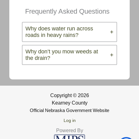
Frequently Asked Questions
Why does water run across
roads in heavy rains?
Why don’t you mow weeds at
the drain?
Copyright © 2026
Kearney County
Official Nebraska Government Website
Log in
Powered By