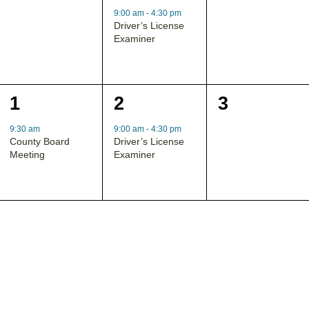
events,
event,
events,
9:00 am
-
4:30 pm
Driver’s License
Examiner
1
1
0
1
2
3
event,
event,
events,
9:30 am
9:00 am
-
4:30 pm
County Board
Driver’s License
Meeting
Examiner