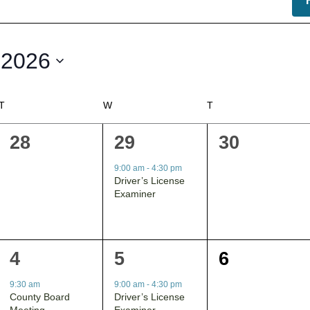
 2026
T
TUESDAY
W
WEDNESDAY
T
THURSDAY
0
1
0
28
29
30
events,
event,
events,
9:00 am
-
4:30 pm
Driver’s License
Examiner
1
1
0
4
5
6
event,
event,
events,
9:30 am
9:00 am
-
4:30 pm
County Board
Driver’s License
Meeting
Examiner