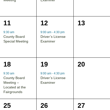
1
1
0
11
12
13
event,
event,
events,
9:30 am
9:00 am
-
4:30 pm
County Board
Driver’s License
Special Meeting
Examiner
1
1
0
18
19
20
event,
event,
events,
9:30 am
9:00 am
-
4:30 pm
County Board
Driver’s License
Meeting –
Examiner
Located at the
Fairgrounds
0
1
0
25
26
27