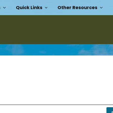
s
Quick Links
Other Resources