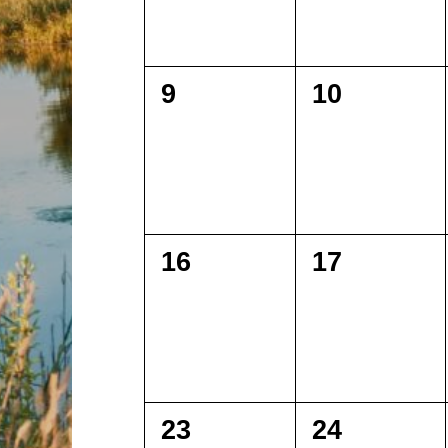
0
0
9
10
events,
events,
0
0
16
17
events,
events,
0
0
23
24