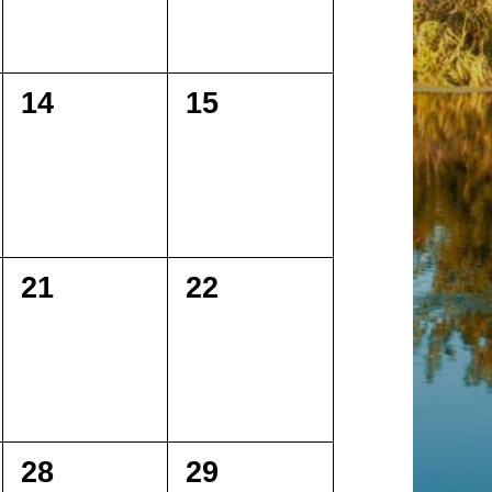
0
0
14
15
events,
events,
0
0
21
22
events,
events,
0
0
28
29