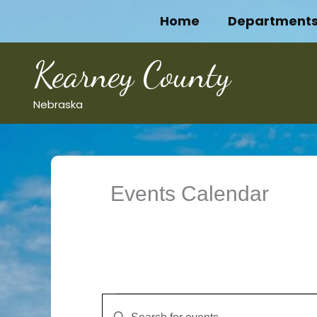
Skip
Home
Department
to
content
Kearney County
Nebraska
Events Calendar
Events
Events
Enter