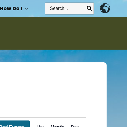
Search
How Do I
for:
Event