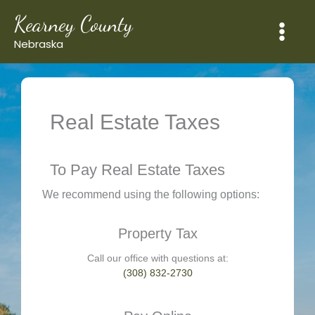
Skip
Kearney County
to
content
Nebraska
Real Estate Taxes
To Pay Real Estate Taxes
We recommend using the following options:
Property Tax
Call our office with questions at:
(308) 832-2730