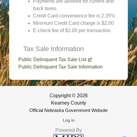
Payments are allowed for current and
back taxes.
Credit Card convenience fee is 2.35%
Minimum Credit Card charge is $2.00
E-check fee of $2.00 per transaction
Tax Sale Information
Public Delinquent Tax Sale List
Public Delinquent Tax Sale Information
Copyright © 2026
Kearney County
Official Nebraska Government Website
Log in
Powered By