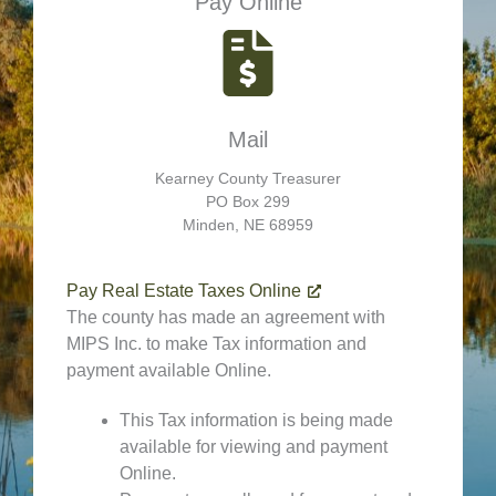
Pay Online
Mail
Kearney County Treasurer
PO Box 299
Minden, NE 68959
Pay Real Estate Taxes Online
The county has made an agreement with
MIPS Inc. to make Tax information and
payment available Online.
This Tax information is being made
available for viewing and payment
Online.