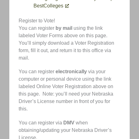
BestColleges
Register to Vote!
You can register
by mail
using the link
labeled Voter Forms above on this page.
You’ll simply download a Voter Registration
form, fill it out, and return it to this office via
mail.
You can register
electronically
via your
computer or personal device using the link
labeled Online Voter Registration above on
this page. Note: you’ll need your Nebraska
Driver’s License number in front of you for
this.
You can register via
DMV
when
obtaining/updating your Nebraska Driver’s
License.