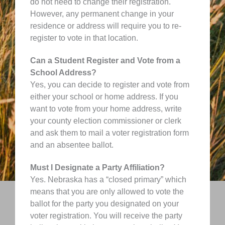
do not need to change their registration.
However, any permanent change in your
residence or address will require you to re-
register to vote in that location.
Can a Student Register and Vote from a
School Address?
Yes, you can decide to register and vote from
either your school or home address. If you
want to vote from your home address, write
your county election commissioner or clerk
and ask them to mail a voter registration form
and an absentee ballot.
Must I Designate a Party Affiliation?
Yes. Nebraska has a “closed primary” which
means that you are only allowed to vote the
ballot for the party you designated on your
voter registration. You will receive the party