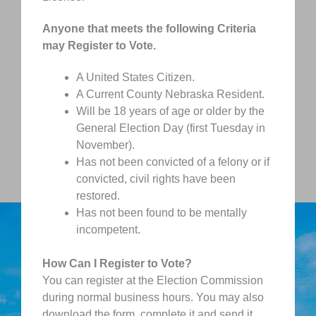
Anyone that meets the following Criteria
may Register to Vote.
A United States Citizen.
A Current County Nebraska Resident.
Will be 18 years of age or older by the
General Election Day (first Tuesday in
November).
Has not been convicted of a felony or if
convicted, civil rights have been
restored.
Has not been found to be mentally
incompetent.
How Can I Register to Vote?
You can register at the Election Commission
during normal business hours. You may also
download the form, complete it and send it