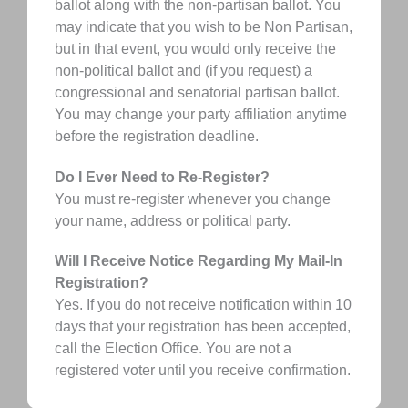
ballot along with the non-partisan ballot. You
may indicate that you wish to be Non Partisan,
but in that event, you would only receive the
non-political ballot and (if you request) a
congressional and senatorial partisan ballot.
You may change your party affiliation anytime
before the registration deadline.
Do I Ever Need to Re-Register?
You must re-register whenever you change
your name, address or political party.
Will I Receive Notice Regarding My Mail-In
Registration?
Yes. If you do not receive notification within 10
days that your registration has been accepted,
call the Election Office. You are not a
registered voter until you receive confirmation.