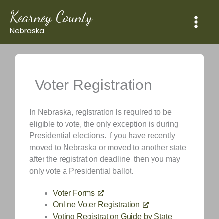
Skip
Kearney County
to
content
Nebraska
Voter Registration
In Nebraska, registration is required to be
eligible to vote, the only exception is during
Presidential elections. If you have recently
moved to Nebraska or moved to another state
after the registration deadline, then you may
only vote a Presidential ballot.
Voter Forms
Online Voter Registration
Voting Registration Guide by State |