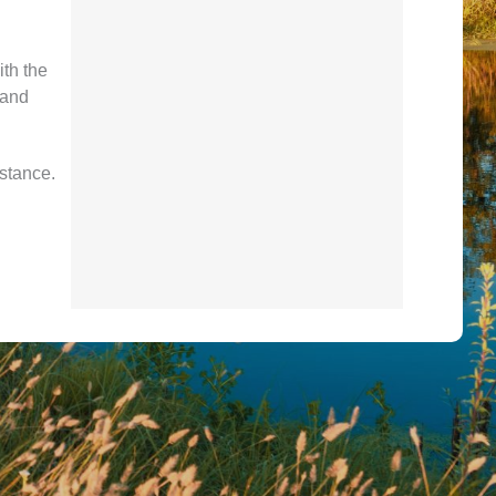
ith the
 and
istance.