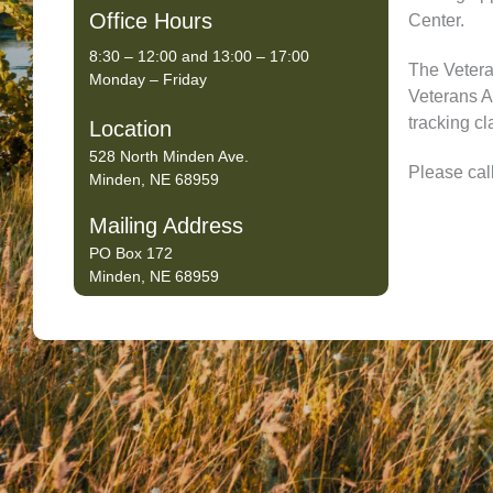
Office Hours
Center.
8:30 – 12:00 and 13:00 – 17:00
The Vetera
Monday – Friday
Veterans Ad
tracking cl
Location
528 North Minden Ave.
Please call
Minden, NE 68959
Mailing Address
PO Box 172
Minden, NE 68959