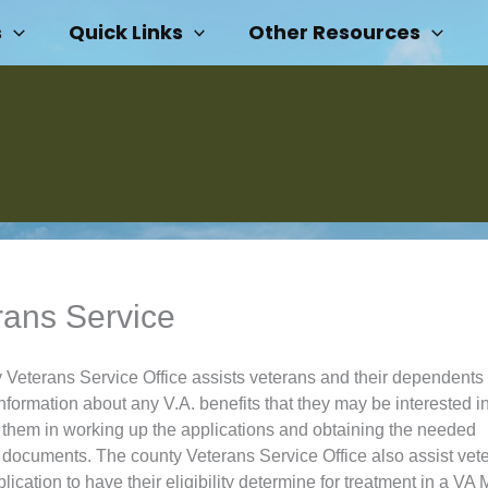
s
Quick Links
Other Resources
rans Service
 Veterans Service Office assists veterans and their dependents 
nformation about any V.A. benefits that they may be interested i
t them in working up the applications and obtaining the needed
 documents. The county Veterans Service Office also assist vete
ication to have their eligibility determine for treatment in a VA 