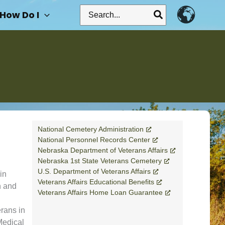
Search
How Do I
for:
National Cemetery Administration
National Personnel Records Center
Nebraska Department of Veterans Affairs
Nebraska 1st State Veterans Cemetery
U.S. Department of Veterans Affairs
in
Veterans Affairs Educational Benefits
n and
Veterans Affairs Home Loan Guarantee
rans in
Medical