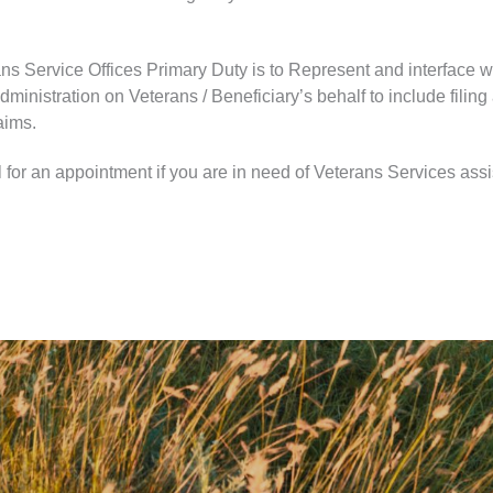
ns Service Offices Primary Duty is to Represent and interface w
ministration on Veterans / Beneficiary’s behalf to include filing
aims.
 for an appointment if you are in need of Veterans Services ass