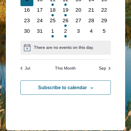
events
events
event
event
events
events
events
0
0
1
1
0
0
0
16
17
18
19
20
21
22
events
events
event
event
events
events
events
0
0
0
1
0
0
0
23
24
25
26
27
28
29
events
events
events
event
events
events
events
0
0
1
1
0
0
0
30
31
1
2
3
4
5
events
events
event
event
events
events
events
There are no events on this day.
Notice
Jul
This Month
Sep
Subscribe to calendar