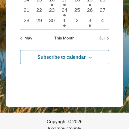
events
events
event
event
events
event
Navigatio
events
0
0
0
1
0
0
0
21
22
23
24
25
26
27
events
events
events
event
events
events
events
0
0
0
1
0
1
0
28
29
30
1
2
3
4
events
events
events
event
events
event
events
May
This Month
Jul
Subscribe to calendar
Copyright © 2026
Kearney County