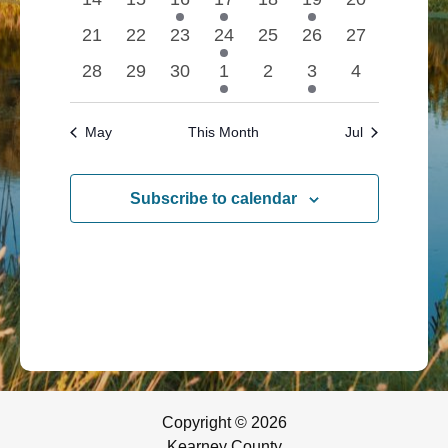
events
events
event
event
events
event
Navigatio
events
0
0
0
1
0
0
0
21
22
23
24
25
26
27
events
events
events
event
events
events
events
0
0
0
1
0
1
0
28
29
30
1
2
3
4
events
events
events
event
events
event
events
May
This Month
Jul
Subscribe to calendar
Copyright © 2026
Kearney County