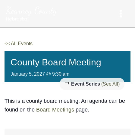
Skip
Kearney County
to
content
Nebraska
<< All Events
County Board Meeting
January 5, 2027 @ 9:30 am
Event Series
(See All)
This is a county board meeting. An agenda can be
found on the
Board Meetings
page.