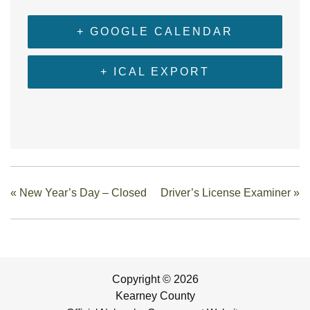
+ GOOGLE CALENDAR
+ ICAL EXPORT
«
New Year’s Day – Closed
Driver’s License Examiner
»
Copyright © 2026
Kearney County