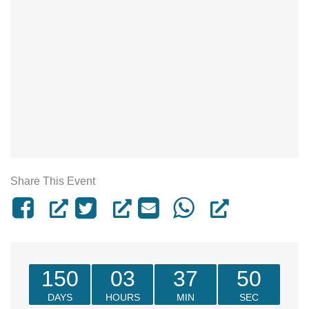
Share This Event
150
03
37
50
DAYS
HOURS
MIN
SEC