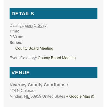
DETAILS
Date:
January 5, 2027
Time:
9:30 am
Series:
County Board Meeting
Event Category:
County Board Meeting
VENUE
Kearney County Courthouse
424 N Colorado
Minden
,
NE
68959
United States
+ Google Map